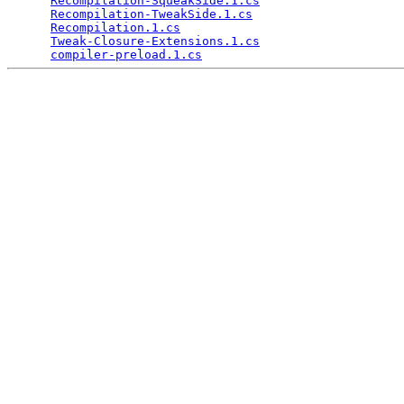
Recompilation-SqueakSide.1.cs
                    
Recompilation-TweakSide.1.cs
                     
Recompilation.1.cs
                               
Tweak-Closure-Extensions.1.cs
                    
compiler-preload.1.cs