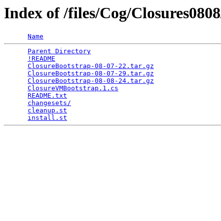
Index of /files/Cog/Closures080
Name
Parent Directory
                                 
!README
                                          
ClosureBootstrap-08-07-22.tar.gz
                 
ClosureBootstrap-08-07-29.tar.gz
                 
ClosureBootstrap-08-08-24.tar.gz
                 
ClosureVMBootstrap.1.cs
                          
README.txt
                                       
changesets/
                                      
cleanup.st
                                       
install.st